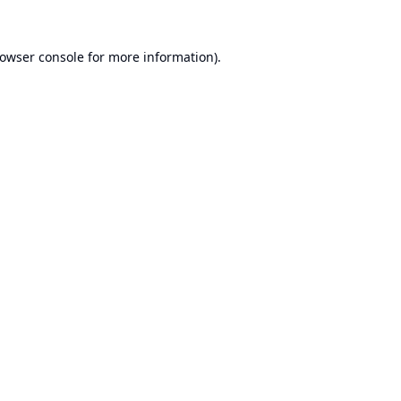
owser console
for more information).