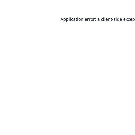
Application error: a
client
-side exce