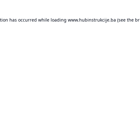
ption has occurred while loading
www.hubinstrukcije.ba
(see the
br